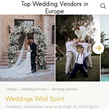
Top Wedding Vendors in
Europe
Listings
Wedding Dresses
Wedding planners
Weddings Wild Spirit
Freedom, naturalness and wild style. At Wild Spirit