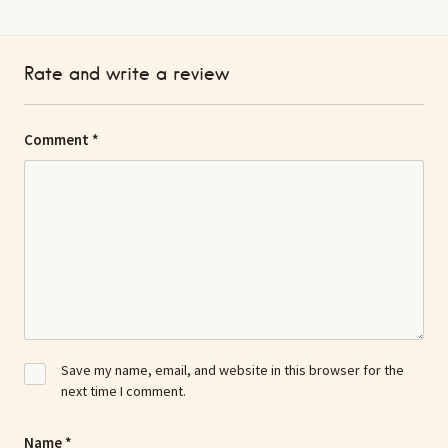
Rate and write a review
Comment
*
Save my name, email, and website in this browser for the
next time I comment.
Name
*