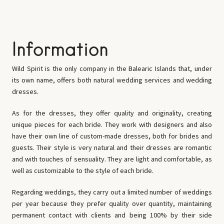
Information
Wild Spirit
is the only company in the Balearic Islands that, under
its own name, offers both natural wedding services and wedding
dresses.
As for the dresses, they offer quality and originality, creating
unique pieces for each bride. They work with designers and also
have their own line of custom-made dresses, both for brides and
guests. Their style is very natural and their dresses are romantic
and with touches of sensuality. They are light and comfortable, as
well as customizable to the style of each bride.
Regarding weddings, they carry out a limited number of weddings
per year because they prefer quality over quantity, maintaining
permanent contact with clients and being 100% by their side