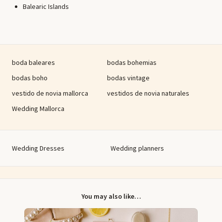
Balearic Islands
boda baleares
bodas bohemias
bodas boho
bodas vintage
vestido de novia mallorca
vestidos de novia naturales
Wedding Mallorca
Wedding Dresses
Wedding planners
You may also like…