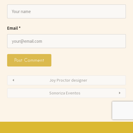
Email
*
Joy Proctor designer
Sonoriza Eventos