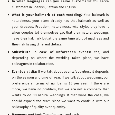
In what languages ​​can you serve customers?
You serve
customers in Spanish, Catalan and English.
What is your hallmark at each wedding?
Your hallmark is
naturalness, your store already has that hallmark as well as
your dresses. Freedom, naturalness, wild style, they love it
when couples let themselves go, that their natural weddings
have their hallmark but at the same time a bit of madness and
they risk having different details.
Substitute in case of unforeseen events:
Yes, and
depending on where the wedding takes place, we have
colleagues in collaboration.
Eventos al día:
If we talk about events/activities, it depends
on the season and time of year. If we talk about weddings, our
preference in terms of number is 15 per year. If there are
more, we have no problem, but we are not a company that
wants to do 30 natural weddings. If that were the case, we
should expand the team since we want to continue with our
philosophy of quality over quantity.
Payment method:
Transfer, card and cash