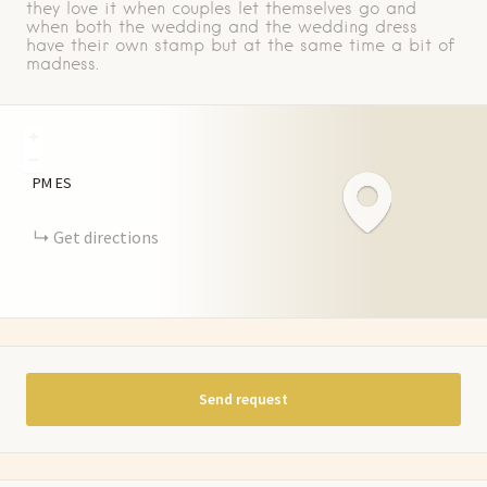
they love it when couples let themselves go and
when both the wedding and the wedding dress
have their own stamp but at the same time a bit of
madness.
+
−
PM
ES
Get directions
Send request