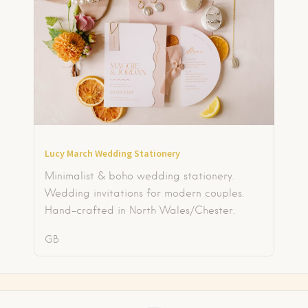
Lucy March Wedding Stationery
Minimalist & boho wedding stationery.
Wedding invitations for modern couples.
Hand-crafted in North Wales/Chester.
GB