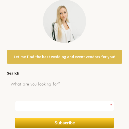
Let me find the best wedding and event vendors for you!
Search
*
Subscribe