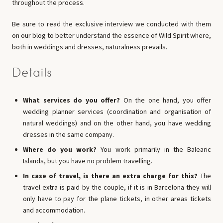
throughout the process.
Be sure to read the exclusive interview we conducted with them
on our blog to better understand the essence of Wild Spirit where,
both in weddings and dresses, naturalness prevails.
Details
What services do you offer?
On the one hand, you offer
wedding planner services (coordination and organisation of
natural weddings) and on the other hand, you have wedding
dresses in the same company.
Where do you work?
You work primarily in the Balearic
Islands, but you have no problem travelling.
In case of travel, is there an extra charge for this?
The
travel extra is paid by the couple, if it is in Barcelona they will
only have to pay for the plane tickets, in other areas tickets
and accommodation.