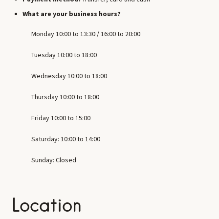
What are your business hours?
Monday 10:00 to 13:30 / 16:00 to 20:00
Tuesday 10:00 to 18:00
Wednesday 10:00 to 18:00
Thursday 10:00 to 18:00
Friday 10:00 to 15:00
Saturday: 10:00 to 14:00
Sunday: Closed
Location