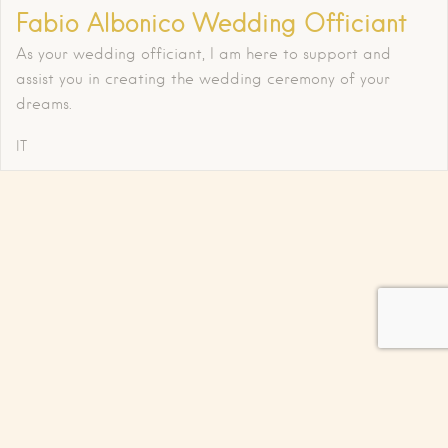
Fabio Albonico Wedding Officiant
As your wedding officiant, I am here to support and
assist you in creating the wedding ceremony of your
dreams.
IT