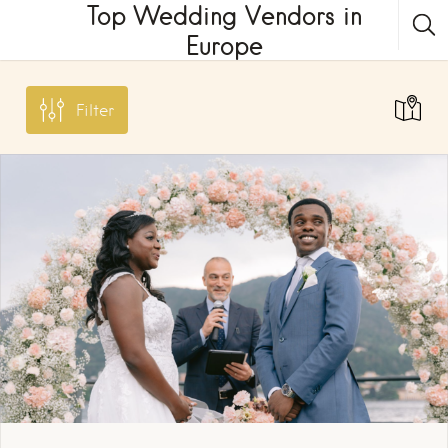
Top Wedding Vendors in
Europe
Filter