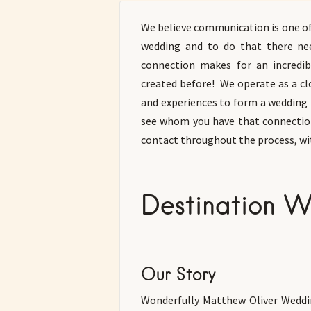
We believe communication is one o
wedding and to do that there ne
connection makes for an incredi
created before! We operate as a cl
and experiences to form a wedding 
see whom you have that connection
contact throughout the process, wi
Destination W
Our Story
Wonderfully Matthew Oliver Weddin