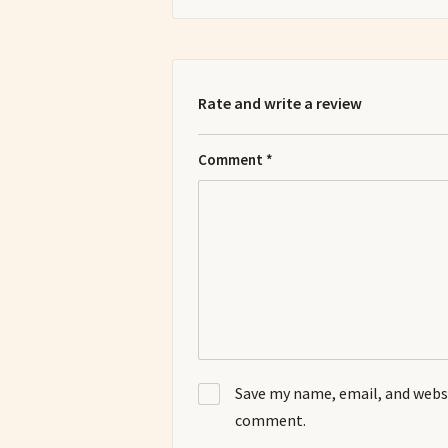
Rate and write a review
Comment
*
Save my name, email, and websit
comment.