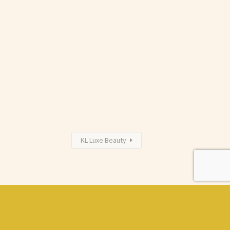
KL Luxe Beauty