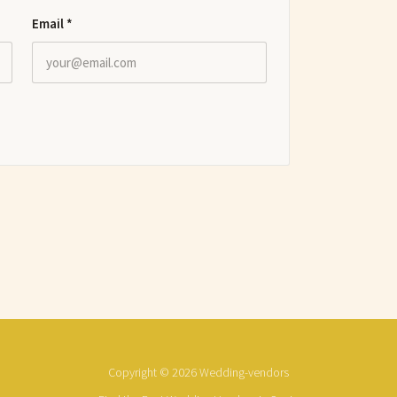
Email
*
Copyright © 2026 Wedding-vendors