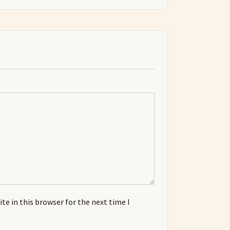
e in this browser for the next time I