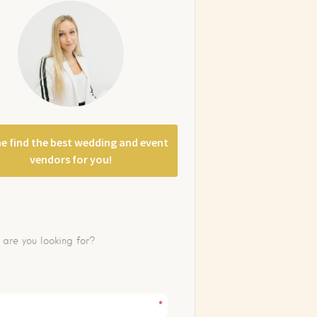
e find the best wedding and event
vendors for you!
*