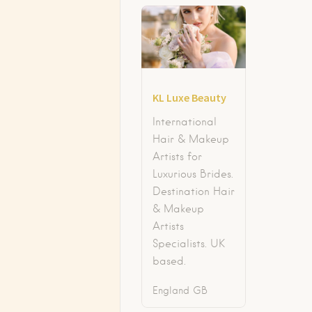
KL Luxe Beauty
International
Hair & Makeup
Artists for
Luxurious Brides.
Destination Hair
& Makeup
Artists
Specialists. UK
based.
England
GB