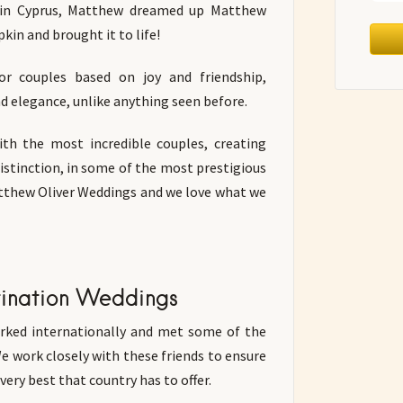
 in Cyprus, Matthew dreamed up Matthew
kin and brought it to life!
or couples based on joy and friendship,
and elegance, unlike anything seen before.
th the most incredible couples, creating
distinction, in some of the most prestigious
atthew Oliver Weddings and we love what we
tination Weddings
ked internationally and met some of the
We work closely with these friends to ensure
ery best that country has to offer.