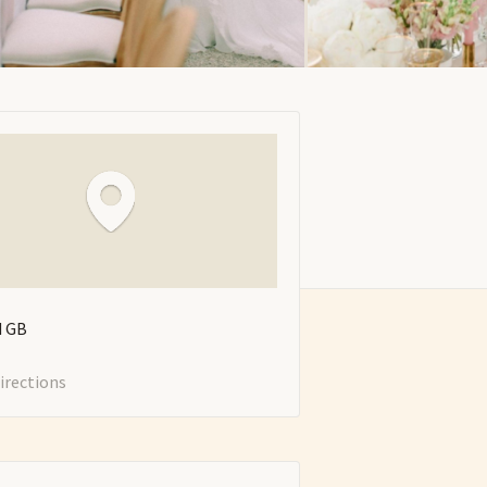
d
GB
irections