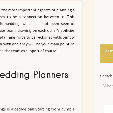
f the most important aspects of planning a
eds to be a connection between us. This
ble wedding, which has not been seen or
ose team, drawing on each other’s abilities
planning force to be reckoned with. Simply
 with and they will be your main point of
th the team as support of course!
Let m
edding Planners
Search
gs is a decade old! Starting from humble