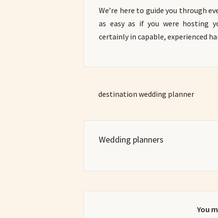
We’re here to guide you through eve
as easy as if you were hosting 
certainly in capable, experienced ha
destination wedding planner
Wedding planners
You m