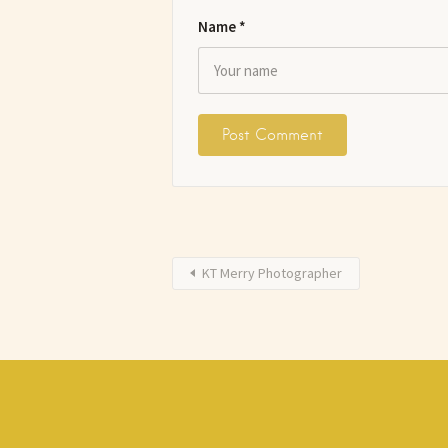
Name
*
KT Merry Photographer