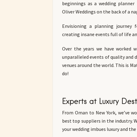
beginnings as a wedding planner
Oliver Weddings on the back of a nap
Envisioning a planning journey f
creating insane events full of life 
Over the years we have worked wi
unparalleled events of quality and 
venues around the world. This is M
do!
Experts at Luxury Des
From Oman to New York, we’ve wor
best top suppliers in the industry. 
your wedding imbues luxury and the v