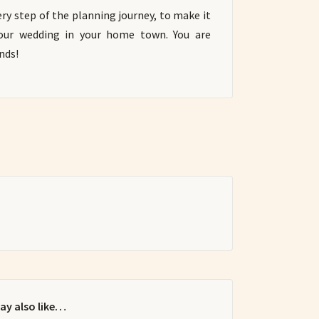
ry step of the planning journey, to make it
your wedding in your home town. You are
nds!
ay also like…