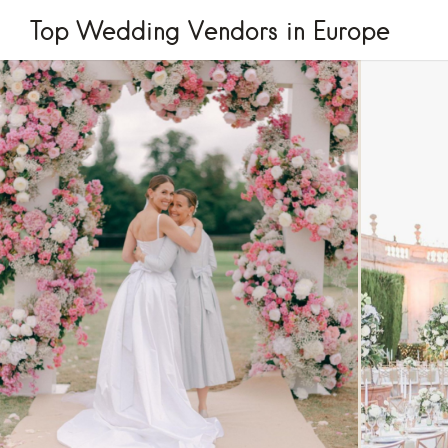
Top Wedding Vendors in Europe