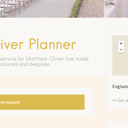
ver Planner
+
−
 service by Matthew Oliver has made
 tailored and bespoke
Englan
Get d
nd request