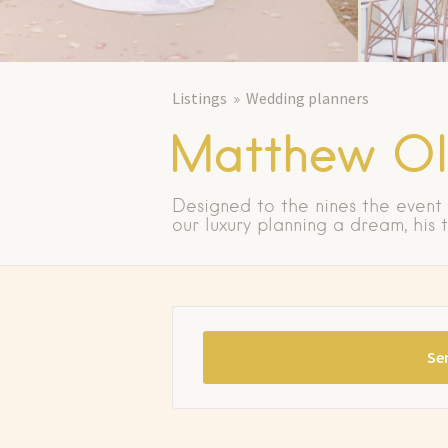
Listings
Wedding planners
Matthew Oli
Designed to the nines the event
our luxury planning a dream, his
Se