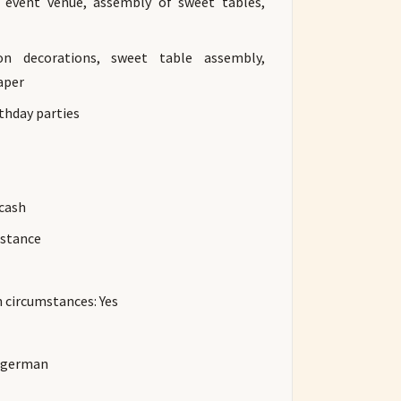
o event venue, assembly of sweet tables,
oon decorations, sweet table assembly,
aper
rthday parties
 cash
istance
n circumstances: Yes
d german