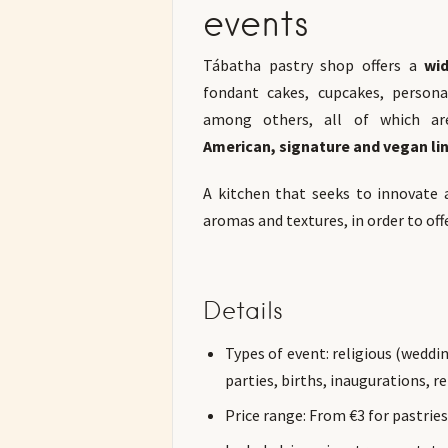
events
Tábatha pastry shop offers a
wid
fondant cakes, cupcakes, persona
among others, all of which ar
American, signature and vegan lin
A kitchen that seeks to innovate 
aromas and textures, in order to off
Details
Types of event: religious (wedd
parties, births, inaugurations, 
Price range: From €3 for pastrie