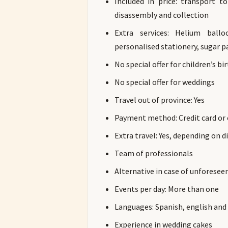
Included in price: transport t
disassembly and collection
Extra services: Helium ball
personalised stationery, sugar p
No special offer for children’s bi
No special offer for weddings
Travel out of province: Yes
Payment method: Credit card or
Extra travel: Yes, depending on d
Team of professionals
Alternative in case of unforesee
Events per day: More than one
Languages: Spanish, english an
Experience in wedding cakes