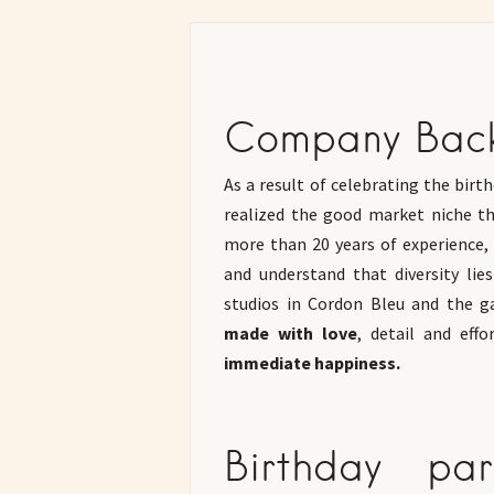
Company Bac
As a result of celebrating the bir
realized the good market niche th
more than 20 years of experience, 
and understand that diversity lie
studios in Cordon Bleu and the ga
made with love
, detail and effor
immediate happiness.
Birthday pa