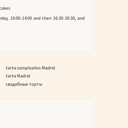
 cakes
day, 10:00-14.00 and then 16:30-20:30, and
tarta cumpleaños Madrid
tarta Madrid
свадебные торты