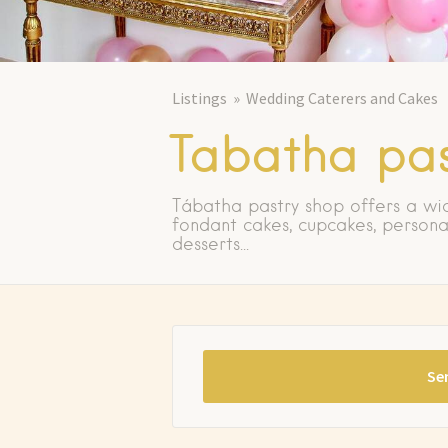
Listings
Wedding Caterers and Cakes
Tabatha pas
Tábatha pastry shop offers a wi
fondant cakes, cupcakes, persona
desserts...
Se