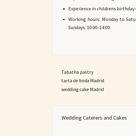
Experience in childrens birthday
Working hours: Monday to Satur
Sundays: 10:00-14:00.
Tabatha pastry
tarta de boda Madrid
wedding cake Madrid
Wedding Caterers and Cakes