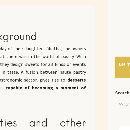
kground
thday of their daughter Tábatha, the owners
at there was in the world of pastry. With
Let m
they design sweets for all kinds of events
s in taste. A fusion between haute pastry
stronomic sector, gives rise to
desserts
t,
capable of becoming a moment of
Search
rties and other