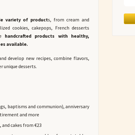
e variety of product
s, from cream and
lized cookies, cakepops, French desserts
e
handcrafted products with healthy,
es available.
and develop new recipes, combine flavors,
er unique desserts.
ings, baptisms and communion), anniversary
retirement and more
s, and cakes from €23