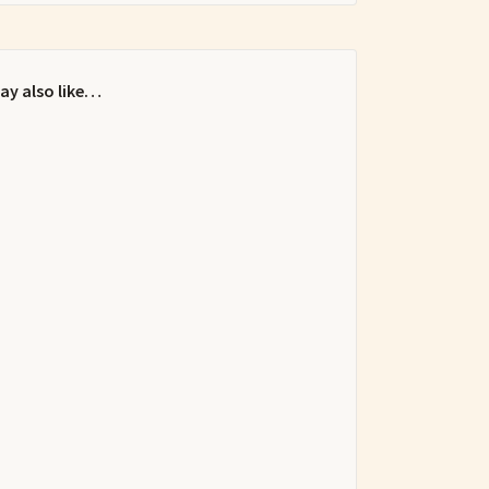
ay also like…