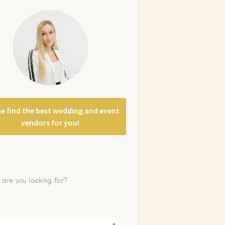
e find the best wedding and event
vendors for you!