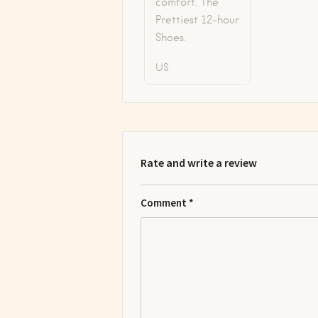
comfort. The
Prettiest 12-hour
Shoes.
US
Rate and write a review
Comment
*