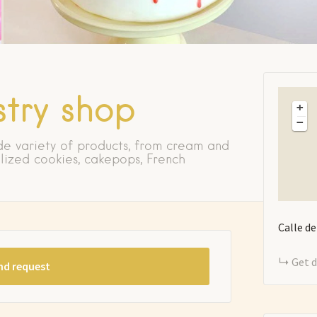
try shop
+
−
de variety of products, from cream and
lized cookies, cakepops, French
Calle d
Get d
nd request