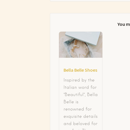
You m
Bella Belle Shoes
Inspired by the
Italian word for
“Beautiful”, Bella
Belle is
renowned for
exquisite details
and beloved for