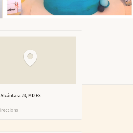
e Alcántara
23
MD
ES
irections