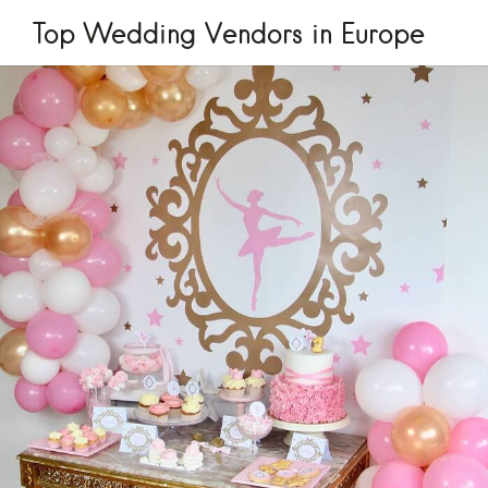
Top Wedding Vendors in Europe